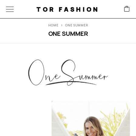
TOR FASHION
HOME
ONE SUMMER
ONE SUMMER