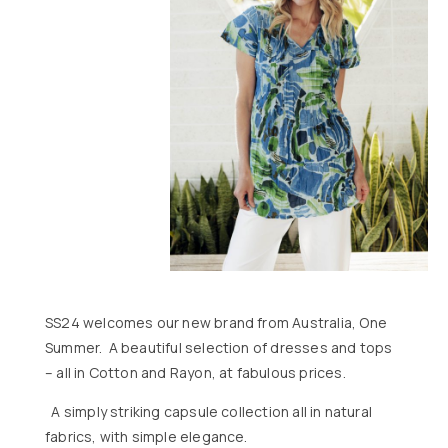
SS24 welcomes our new brand from Australia, One
Summer. A beautiful selection of dresses and tops
– all in Cotton and Rayon, at fabulous prices.
A simply striking capsule collection all in natural
fabrics, with simple elegance.