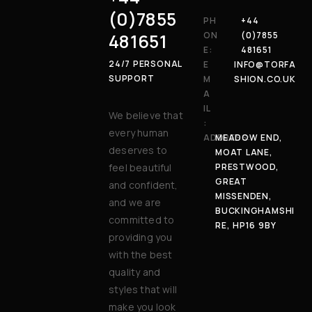
(0)7855
PH
+44
481651
ON
(0)7855
E:
481651
24/7 PERSONAL
E
INFO@TORFA
SUPPORT
M
SHION.CO.UK
A
IL
We believe that
:
every human
ADDRESS:
MEADOW END,
deserves to
MOAT LANE,
feel beautiful
PRESTWOOD,
GREAT
and confident,
MISSENDEN,
and we are
BUCKINGHAMSHI
committed to
RE, HP16 9BY
providing you
with the best
quality and
styles that will
make you look