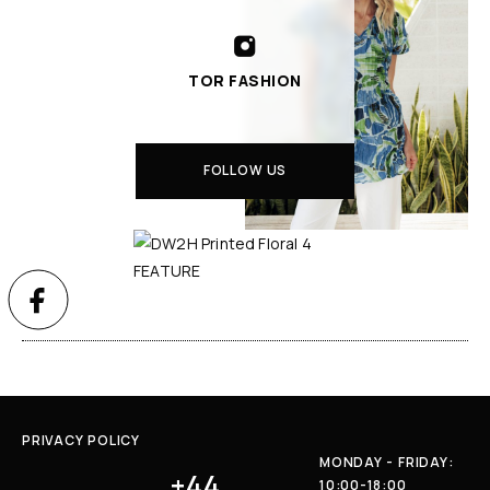
TOR FASHION
FOLLOW US
PRIVACY POLICY
MONDAY - FRIDAY:
+44
10:00-18:00