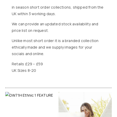
in season short order collections, shipped from the
UK within 3 working days.
We can provide an updated stock availability and
price list on request.
Unlike most short order it is a branded collection
ethically made and we supply images for your
socials and online.
Retails £29 – £59
UK Sizes 8-20