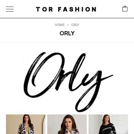
TOR FASHION
HOME
ORLY
ORLY