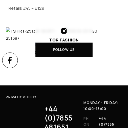
Retails £45 – £129
TOR FASHION
FOLLOW US
PRIVACY POLICY
MONDAY - FRIDAY:
+44
10:00-18:00
(0)7855
PH
+44
481651
ON
(0)7855