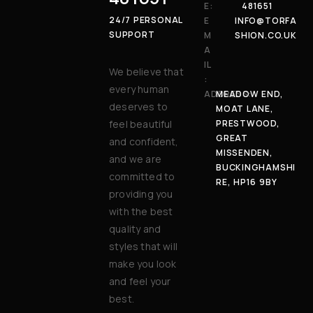
E:
481651
24/7 PERSONAL
E
INFO@TORFA
SUPPORT
M
SHION.CO.UK
A
IL
We believe that
:
every human
ADDRESS:
MEADOW END,
deserves to
MOAT LANE,
feel beautiful
PRESTWOOD,
GREAT
and confident,
MISSENDEN,
and we are
BUCKINGHAMSHI
committed to
RE, HP16 9BY
providing you
with the best
quality and
styles that will
make you look
and feel your
best.