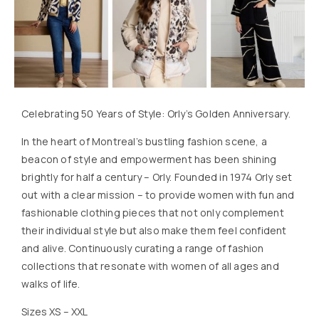
Celebrating 50 Years of Style: Orly’s Golden Anniversary.
In the heart of Montreal’s bustling fashion scene, a
beacon of style and empowerment has been shining
brightly for half a century – Orly. Founded in 1974 Orly set
out with a clear mission – to provide women with fun and
fashionable clothing pieces that not only complement
their individual style but also make them feel confident
and alive. Continuously curating a range of fashion
collections that resonate with women of all ages and
walks of life.
Sizes XS – XXL