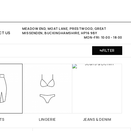
MEADOW END, MOAT LANE, PRESTWOOD, GREAT
CT US
MISSENDEN, BUCKINGHAMSHIRE, HP16 9BY
MON-FRI: 10:00 - 18:00
FILTER
TS
LINGERIE
JEANS & DENIM
SH