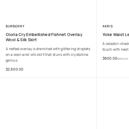
BURBERRY
AKRIS
Gloria Cry Embellished Fishnet Overlay
Yoke Waist Le
Wool & Silk Skirt
A celadon-shaded
A netted overlay is drenched with glittering droplets
touch with neat 
on a wool-and-silk skirt that stuns with crystalline
$
800.00
$
900.00
genius.
$
2,600.00