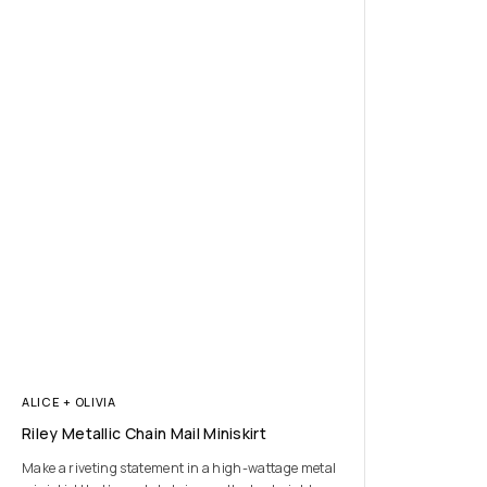
ALICE + OLIVIA
Riley Metallic Chain Mail Miniskirt
Make a riveting statement in a high-wattage metal