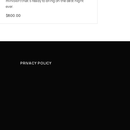
miniskirt that’s ready to bring on the best night
ever.
$
800.00
PRIVACY POLICY