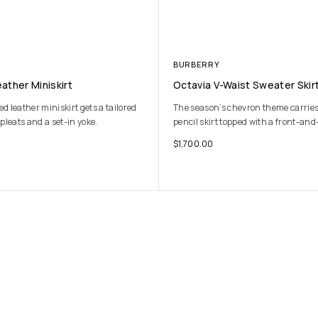
BURBERRY
ather Miniskirt
Octavia V-Waist Sweater Skir
 leather miniskirt gets a tailored
The season’s chevron theme carries o
pleats and a set-in yoke.
pencil skirt topped with a front-and
$
1,700.00