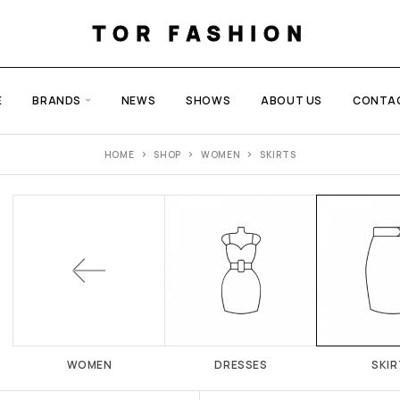
TOR FASHION
E
BRANDS
NEWS
SHOWS
ABOUT US
CONTA
HOME
SHOP
WOMEN
SKIRTS
WOMEN
DRESSES
SKIR