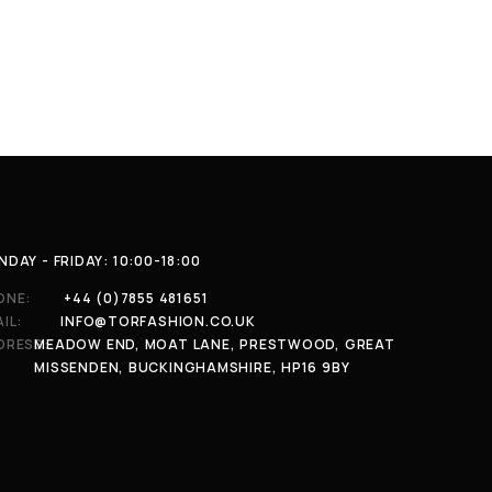
DAY - FRIDAY: 10:00-18:00
ONE:
+44 (0)7855 481651
IL:
INFO@TORFASHION.CO.UK
DRESS:
MEADOW END, MOAT LANE, PRESTWOOD, GREAT
MISSENDEN, BUCKINGHAMSHIRE, HP16 9BY