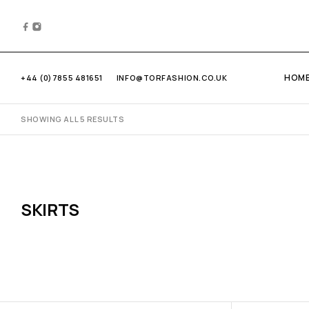
HOM
+44 (0)7855 481651
INFO@TORFASHION.CO.UK
SHOWING ALL 5 RESULTS
SKIRTS