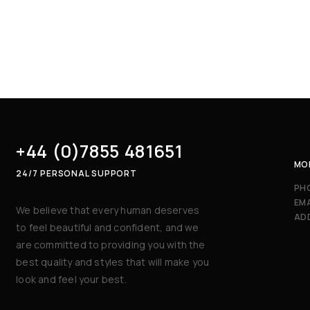
+44 (0)7855 481651
MON
24/7 PERSONAL SUPPORT
PH
EMA
We believe that every human deserves
AD
to feel beautiful and confident, and we
are committed to providing you with the
best quality and styles that will make you
look and feel your best.