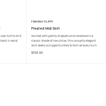
FABIANA FILIPPI
t
Pleated Midi Skirt
ver to this knit
Swirled with plenty of pleats and rendered in a
-back V-waist.
classic shade of navy blue, this casually elegant
skirt seeks out opportunities to twirl at every turn.
$
700.00