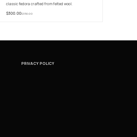
classic fedora crafted from felted wool.
$
300.00
$
350.00
PRIVACY POLICY