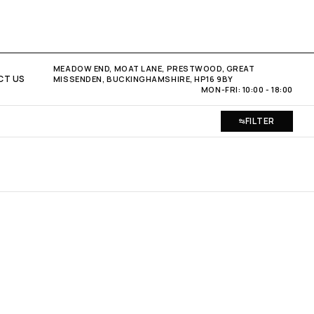
MEADOW END, MOAT LANE, PRESTWOOD, GREAT
CT US
MISSENDEN, BUCKINGHAMSHIRE, HP16 9BY
MON-FRI: 10:00 - 18:00
FILTER