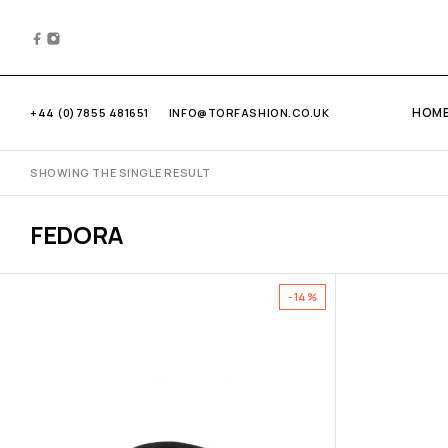
HOM
+44 (0)7855 481651
INFO@TORFASHION.CO.UK
SHOWING THE SINGLE RESULT
FEDORA
-14%