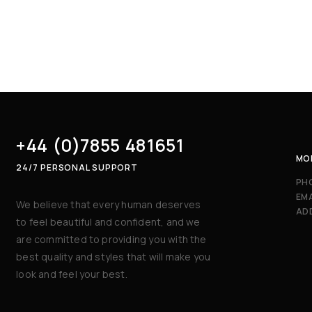
+44 (0)7855 481651
MON
24/7 PERSONAL SUPPORT
PH
EMA
We believe that every human deserves
AD
to feel beautiful and confident, and we
are committed to providing you with the
best quality and styles that will make you
look and feel your best.