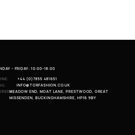
DAY - FRIDAY: 10:00-18:00
ONE:
+44 (0)7855 481651
IL:
INFO@TORFASHION.CO.UK
DRESS:
MEADOW END, MOAT LANE, PRESTWOOD, GREAT
MISSENDEN, BUCKINGHAMSHIRE, HP16 9BY