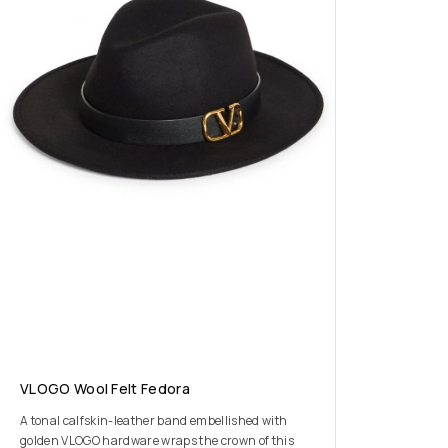
VLOGO Wool Felt Fedora
A tonal calfskin-leather band embellished with
golden VLOGO hardware wraps the crown of this