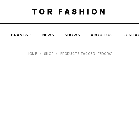
TOR FASHION
E
BRANDS
NEWS
SHOWS
ABOUT US
CONTA
HOME
SHOP
PRODUCTS TAGGED “FEDORA”