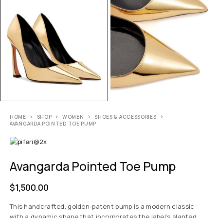
HOME
SHOP
WOMEN
SHOES & ACCESSORIES
AVANGARDA POINTED TOE PUMP
Avangarda Pointed Toe Pump
$
1,500.00
This handcrafted, golden-patent pump is a modern classic
with a dynamic shape that incorporates the label’s slanted