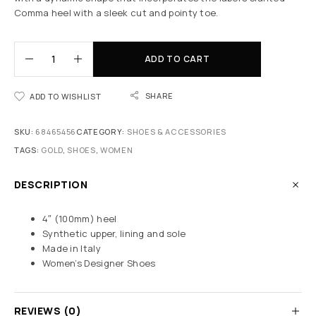
Comma heel with a sleek cut and pointy toe.
ADD TO CART
SHARE
ADD TO WISHLIST
SKU:
68465456
CATEGORY:
SHOES & ACCESSORIES
TAGS:
GOLD
,
SHOES
,
WOMEN
DESCRIPTION
4″ (100mm) heel
Synthetic upper, lining and sole
Made in Italy
Women’s Designer Shoes
REVIEWS (0)