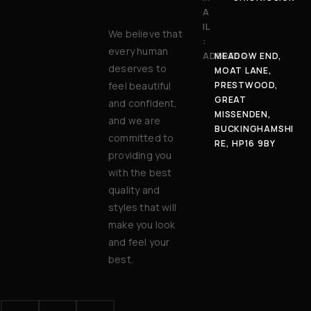
A
IL
We believe that
:
every human
ADDRESS:
MEADOW END,
deserves to
MOAT LANE,
feel beautiful
PRESTWOOD,
GREAT
and confident,
MISSENDEN,
and we are
BUCKINGHAMSHI
committed to
RE, HP16 9BY
providing you
with the best
quality and
styles that will
make you look
and feel your
best.