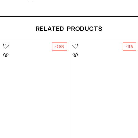
RELATED PRODUCTS
-20%
-11%