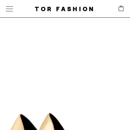
TOR FASHION