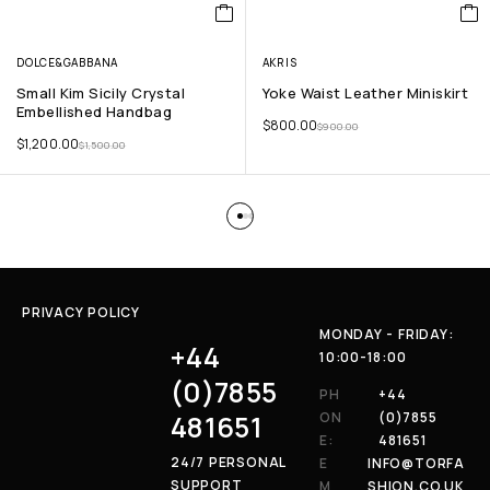
DOLCE&GABBANA
AKRIS
Small Kim Sicily Crystal
Yoke Waist Leather Miniskirt
Embellished Handbag
$
800.00
$
900.00
$
1,200.00
$
1,500.00
PRIVACY POLICY
MONDAY - FRIDAY:
+44
10:00-18:00
(0)7855
PH
+44
481651
ON
(0)7855
E:
481651
24/7 PERSONAL
E
INFO@TORFA
SUPPORT
M
SHION.CO.UK