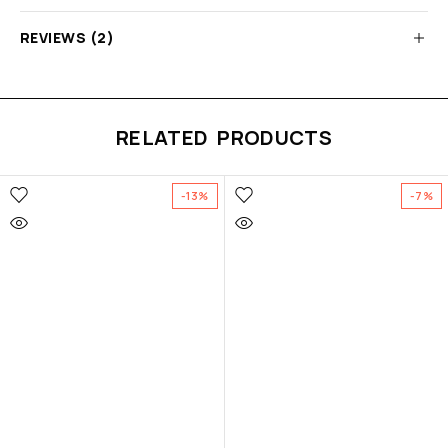
REVIEWS (2)
RELATED PRODUCTS
-13%
-7%