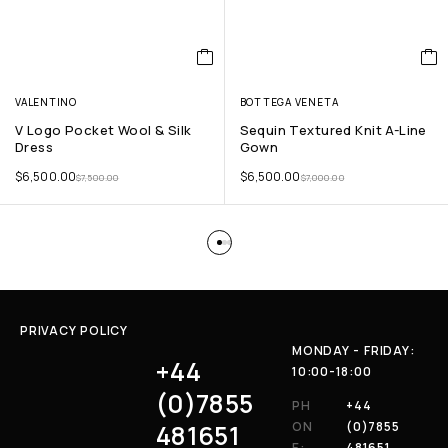
VALENTINO
BOTTEGA VENETA
V Logo Pocket Wool & Silk
Sequin Textured Knit A-Line
Dress
Gown
$
6,500.00
$
6,500.00
$
7,500.00
$
7,000.00
PRIVACY POLICY
MONDAY - FRIDAY:
+44
10:00-18:00
(0)7855
PH
+44
481651
ON
(0)7855
E:
481651