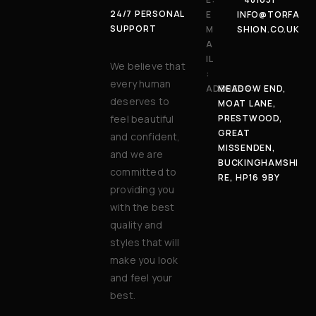
24/7 PERSONAL
E
INFO@TORFA
SUPPORT
M
SHION.CO.UK
A
IL
We believe that
:
every human
ADDRESS:
MEADOW END,
deserves to
MOAT LANE,
feel beautiful
PRESTWOOD,
GREAT
and confident,
MISSENDEN,
and we are
BUCKINGHAMSHI
committed to
RE, HP16 9BY
providing you
with the best
quality and
styles that will
make you look
and feel your
best.