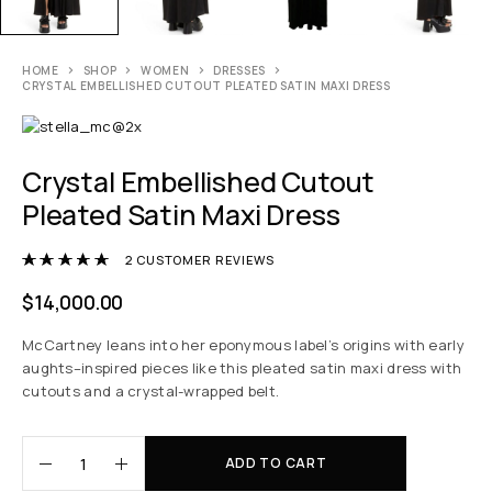
HOME
SHOP
WOMEN
DRESSES
CRYSTAL EMBELLISHED CUTOUT PLEATED SATIN MAXI DRESS
Crystal Embellished Cutout
Pleated Satin Maxi Dress
Rated
5.00
out of 5 based on
2
customer r
2
CUSTOMER REVIEWS
$
14,000.00
McCartney leans into her eponymous label’s origins with early
aughts–inspired pieces like this pleated satin maxi dress with
cutouts and a crystal-wrapped belt.
ADD TO CART