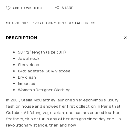
SHARE
ADD TO WISHLIST
SKU:
7889878542
CATEGORY:
DRESSES
TAG:
DRESS
DESCRIPTION
58 1/2″ length (size 38IT)
Jewel neck
Sleeveless
64% acetate, 36% viscose
Dry clean
Imported
Women’s Designer Clothing
In 2001, Stella McCartney launched her eponymous luxury
fashion house and showed her first collection in Paris that
October. A lifelong vegetarian, she has never used leather,
feathers, skin or fur in any of her designs since day one – a
revolutionary stance, then and now.