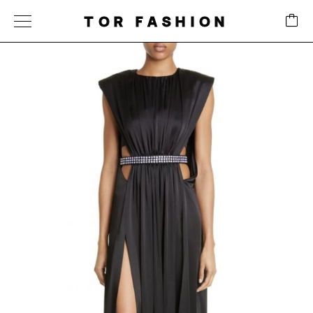
TOR FASHION