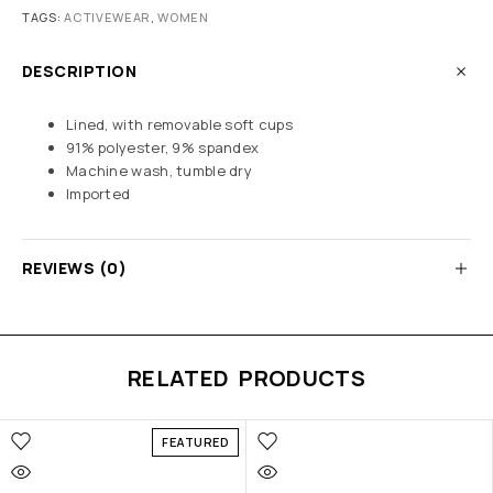
TAGS:
ACTIVEWEAR
,
WOMEN
DESCRIPTION
Lined, with removable soft cups
91% polyester, 9% spandex
Machine wash, tumble dry
Imported
REVIEWS (0)
RELATED PRODUCTS
FEATURED