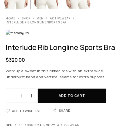
HOME
SHOP
MEN
ACTIVEWEAR
INTERLUDE RIB LONGLINE SPORTS BRA
Interlude Rib Longline Sports Bra
$
320.00
Work up a sweat in this ribbed bra with an extra wide
underbust band and vertical seams for extra support.
ADD TO CART
SHARE
ADD TO WISHLIST
SKU:
35468489651
CATEGORY:
ACTIVEWEAR