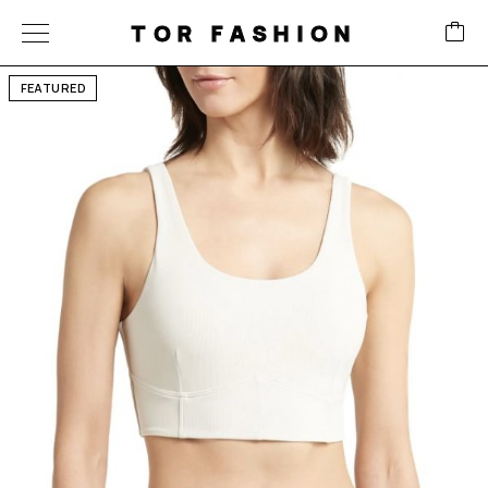
TOR FASHION
FEATURED