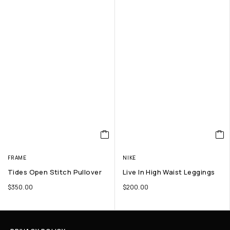
FRAME
NIKE
Tides Open Stitch Pullover
Live In High Waist Leggings
$
350.00
$
200.00