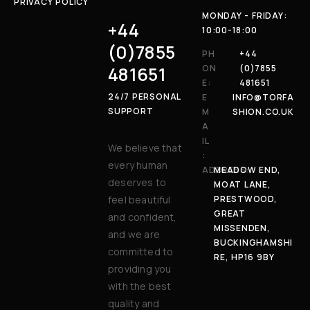
PRIVACY POLICY
MONDAY - FRIDAY:
+44
10:00-18:00
(0)7855
PH
+44
481651
ON
(0)7855
E:
481651
24/7 PERSONAL
E
INFO@TORFA
SUPPORT
M
SHION.CO.UK
A
IL
We believe that
:
every human
ADDRESS:
MEADOW END,
deserves to
MOAT LANE,
feel beautiful
PRESTWOOD,
GREAT
and confident,
MISSENDEN,
and we are
BUCKINGHAMSHI
committed to
RE, HP16 9BY
providing you
with the best
quality and