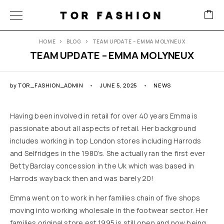
TOR FASHION
HOME
BLOG
TEAM UPDATE – EMMA MOLYNEUX
TEAM UPDATE – EMMA MOLYNEUX
by
TOR_FASHION_ADMIN
JUNE 5, 2025
NEWS
Having been involved in retail for over 40 years Emma is
passionate about all aspects of retail. Her background
includes working in top London stores including Harrods
and Selfridges in the 1980’s. She actually ran the first ever
Betty Barclay concession in the Uk which was based in
Harrods way back then and was barely 20!
​Emma went on to work in her families chain of five shops
moving into working wholesale in the footwear sector. Her
families original store est 1995 is still open and now being