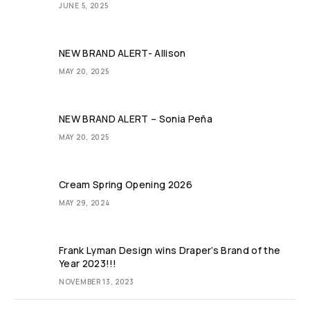
JUNE 5, 2025
NEW BRAND ALERT- Allison​
MAY 20, 2025
NEW BRAND ALERT – Sonia Peña
MAY 20, 2025
Cream Spring Opening 2026
MAY 29, 2024
Frank Lyman Design wins Draper’s Brand of the
Year 2023!!!
NOVEMBER 13, 2023