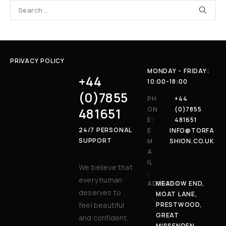
PRIVACY POLICY
MONDAY - FRIDAY:
+44
10:00-18:00
(0)7855
PH
+44
481651
ON
(0)7855
E:
481651
24/7 PERSONAL
E
INFO@TORFA
SUPPORT
M
SHION.CO.UK
A
IL
We believe that
:
every human
ADDRESS:
MEADOW END,
deserves to
MOAT LANE,
feel beautiful
PRESTWOOD,
GREAT
and confident,
MISSENDEN,