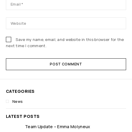
Save my name, email, and website in this browser for the
next time I comment.
POST COMMENT
CATEGORIES
News
LATEST POSTS
Team Update – Emma Molyneux