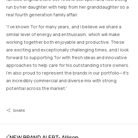
run by her daughter with help from her granddaughter so a
real fourth generation family affair.
“I’ve known Tor for many years, and I believe we share a
similar level of energy and enthusiasm, which will make
working together both enjoyable and productive. These
are exciting and exceptionally challenging times, and I look
forward to supporting Tor with fresh ideas and innovative
approaches to help care for his outstanding store owners.
I’m also proud to represent the brands in our portfolio—it’s
an incredibly commercial and diverse mix with strong
potential across the market.”
SHARE
NEW BRAND ALERT- Allison​