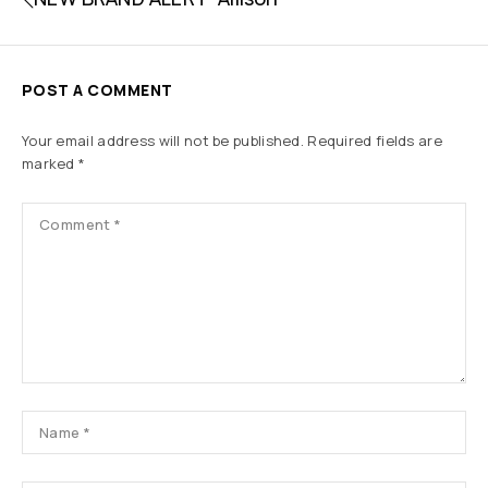
POST A COMMENT
Your email address will not be published.
Required fields are
marked
*