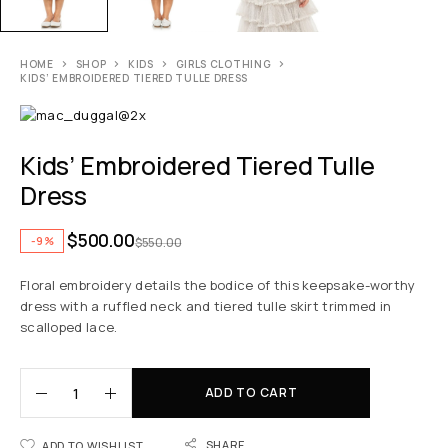
HOME
SHOP
KIDS
GIRLS CLOTHING
KIDS’ EMBROIDERED TIERED TULLE DRESS
Kids’ Embroidered Tiered Tulle
Dress
$
500.00
-9%
$
550.00
Floral embroidery details the bodice of this keepsake-worthy
dress with a ruffled neck and tiered tulle skirt trimmed in
scalloped lace.
ADD TO CART
SHARE
ADD TO WISHLIST