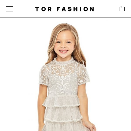
TOR FASHION