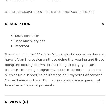
SKU:
545612314
CATEGORY:
GIRLS CLOTHING
TAGS:
GIRLS
,
KIDS
DESCRIPTION
100% polyester
Spot clean, dry flat
Imported
Since launching in 1984, Mac Duggal special-occasion dresses
have left an impression on those doing the wearing and those
doing the looking. Known for flattering all body types and
sizes, the stunning designs have been spotted on celebrities
such as Kylie Jenner, Khloé Kardashian, Gwyneth Paltrow and
Carrie Underwood. Mac Duggal creations are also perennial
favorites in top-level pageants.
REVIEWS (0)