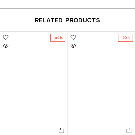
RELATED PRODUCTS
-40%
-20%