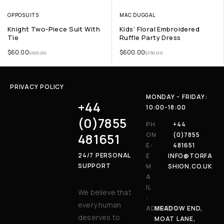
OPPOSUITS
MAC DUGGAL
Knight Two-Piece Suit With
Kids’ Floral Embroidered
Tie
Ruffle Party Dress
$
60.00
$
600.00
$
100.00
$
750.00
PRIVACY POLICY
MONDAY - FRIDAY:
+44
10:00-18:00
(0)7855
PH
+44
481651
ON
(0)7855
E:
481651
24/7 PERSONAL
E
INFO@TORFA
SUPPORT
M
SHION.CO.UK
A
IL
We believe that
:
every human
ADDRESS:
MEADOW END,
deserves to
MOAT LANE,