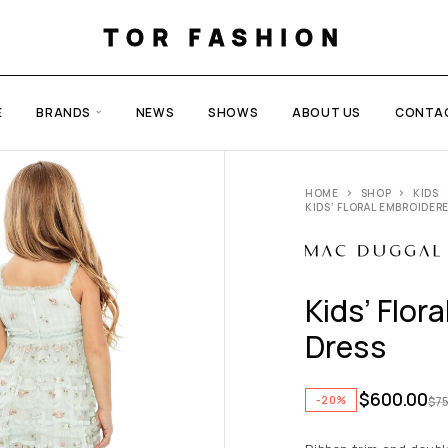
TOR FASHION
E
BRANDS
NEWS
SHOWS
ABOUT US
CONTA
HOME
SHOP
KIDS
KIDS’ FLORAL EMBROIDER
Kids’ Flor
Dress
$
600.00
-20%
$
7