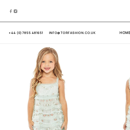
HOM
+44 (0)7855 481651
INFO@TORFASHION.CO.UK