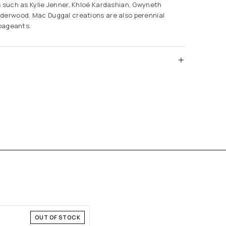
s such as Kylie Jenner, Khloé Kardashian, Gwyneth
derwood. Mac Duggal creations are also perennial
 pageants.
OUT OF STOCK