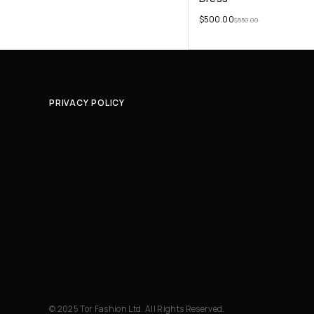
$
500.00
$
550.00
PRIVACY POLICY
© 2025 Tor Fashion Ltd. All Rights Reserved.