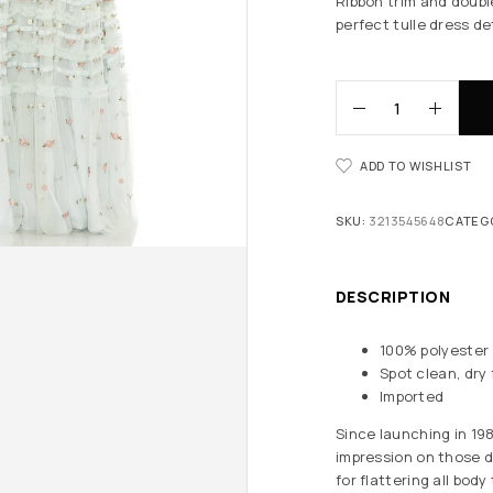
Ribbon trim and double
perfect tulle dress de
ADD TO WISHLIST
SKU:
3213545648
CATEG
DESCRIPTION
100% polyester
Spot clean, dry 
Imported
Since launching in 19
impression on those d
for flattering all bod