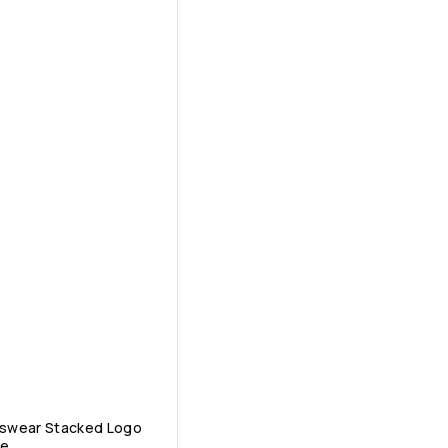
tswear Stacked Logo
ee