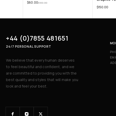
$
60.00
$
100.00
$
150.00
+44 (0)7855 481651
MON
24/7 PERSONAL SUPPORT
PH
EMA
We believe that every human deserves
AD
to feel beautiful and confident, and we
are committed to providing you with the
best quality and styles that will make you
look and feel your best.