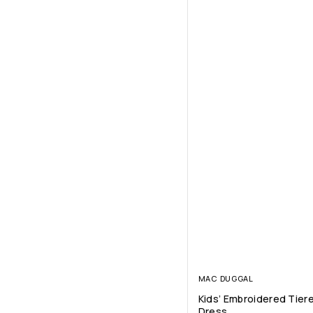
MAC DUGGAL
Kids’ Embroidered Tiere
Dress