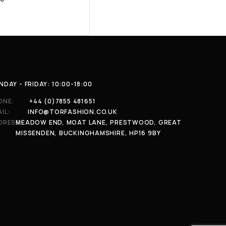
DAY - FRIDAY: 10:00-18:00
ONE:
+44 (0)7855 481651
IL:
INFO@TORFASHION.CO.UK
DRESS:
MEADOW END, MOAT LANE, PRESTWOOD, GREAT
MISSENDEN, BUCKINGHAMSHIRE, HP16 9BY