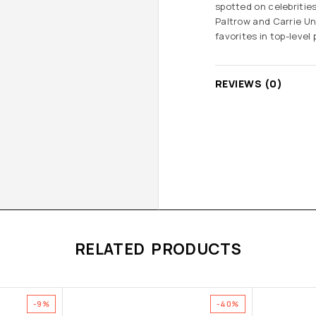
spotted on celebritie
Paltrow and Carrie Un
favorites in top-level
REVIEWS (0)
RELATED PRODUCTS
-9%
-40%