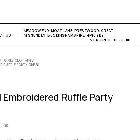
MEADOW END, MOAT LANE, PRESTWOOD, GREAT
CT US
MISSENDEN, BUCKINGHAMSHIRE, HP16 9BY
MON-FRI: 10:00 - 18:00
GIRLS CLOTHING
ED RUFFLE PARTY DRESS
al Embroidered Ruffle Party
50.00