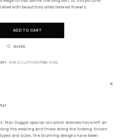
-edge ruffles define the long skirt of this picture-
tailed with beautifully embroidered flowers.
ADD TO CART
SHARE
ORY:
GIRLS CLOTHING
TAG:
KIDS
flat
84, Mac Duggal special-occasion dresses have left an
oing the wearing and those doing the looking. Known
y types and sizes, the stunning designs have been