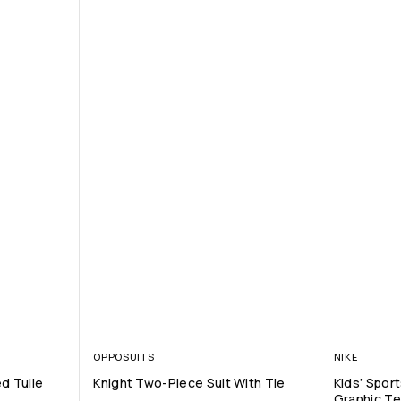
OPPOSUITS
NIKE
d Tulle
Knight Two-Piece Suit With Tie
Kids’ Spor
Graphic T